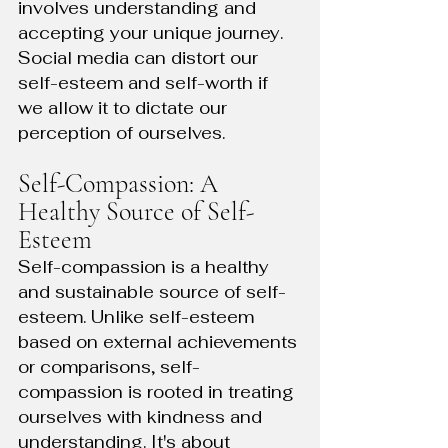
involves understanding and 
accepting your unique journey. 
Social media can distort our 
self-esteem and self-worth if 
we allow it to dictate our 
perception of ourselves.
Self-Compassion: A 
Healthy Source of Self-
Esteem
Self-compassion is a healthy 
and sustainable source of self-
esteem. Unlike self-esteem 
based on external achievements 
or comparisons, self-
compassion is rooted in treating 
ourselves with kindness and 
understanding. It's about 