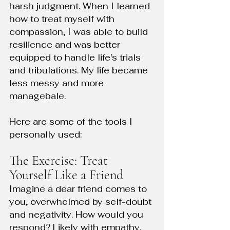
harsh judgment. When I learned 
how to treat myself with 
compassion, I was able to build 
resilience and was better 
equipped to handle life's trials 
and tribulations. My life became 
less messy and more 
managebale. 
Here are some of the tools I 
personally used: 
The Exercise: Treat 
Yourself Like a Friend
Imagine a dear friend comes to 
you, overwhelmed by self-doubt 
and negativity. How would you 
respond? Likely with empathy, 