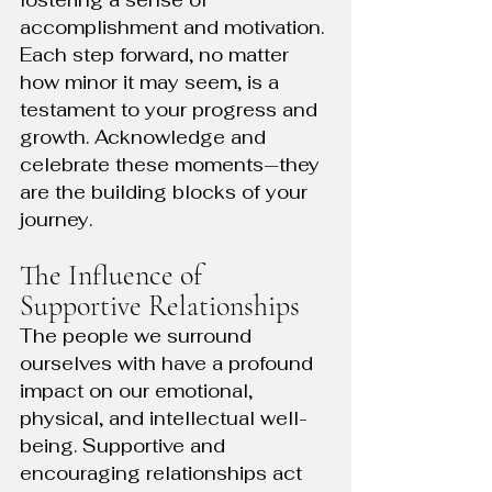
fostering a sense of 
accomplishment and motivation. 
Each step forward, no matter 
how minor it may seem, is a 
testament to your progress and 
growth. Acknowledge and 
celebrate these moments—they 
are the building blocks of your 
journey.
The Influence of 
Supportive Relationships
The people we surround 
ourselves with have a profound 
impact on our emotional, 
physical, and intellectual well-
being. Supportive and 
encouraging relationships act 