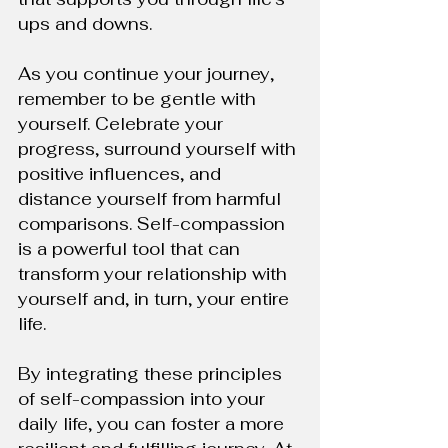
ups and downs.
As you continue your journey, 
remember to be gentle with 
yourself. Celebrate your 
progress, surround yourself with 
positive influences, and 
distance yourself from harmful 
comparisons. Self-compassion 
is a powerful tool that can 
transform your relationship with 
yourself and, in turn, your entire 
life.
By integrating these principles 
of self-compassion into your 
daily life, you can foster a more 