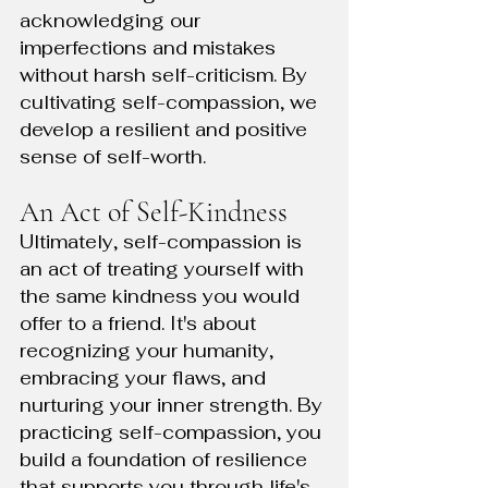
acknowledging our 
imperfections and mistakes 
without harsh self-criticism. By 
cultivating self-compassion, we 
develop a resilient and positive 
sense of self-worth.
An Act of Self-Kindness
Ultimately, self-compassion is 
an act of treating yourself with 
the same kindness you would 
offer to a friend. It's about 
recognizing your humanity, 
embracing your flaws, and 
nurturing your inner strength. By 
practicing self-compassion, you 
build a foundation of resilience 
that supports you through life's 