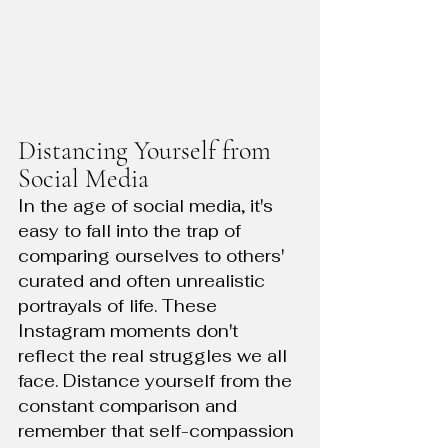
Distancing Yourself from 
Social Media
In the age of social media, it's 
easy to fall into the trap of 
comparing ourselves to others' 
curated and often unrealistic 
portrayals of life. These 
Instagram moments don't 
reflect the real struggles we all 
face. Distance yourself from the 
constant comparison and 
remember that self-compassion 