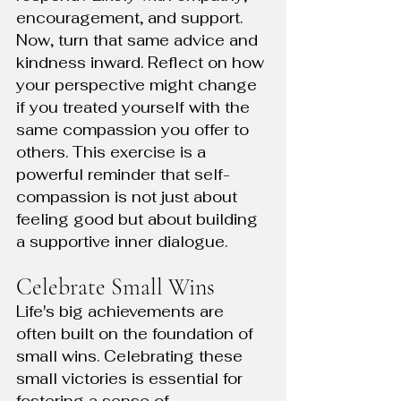
encouragement, and support. 
Now, turn that same advice and 
kindness inward. Reflect on how 
your perspective might change 
if you treated yourself with the 
same compassion you offer to 
others. This exercise is a 
powerful reminder that self-
compassion is not just about 
feeling good but about building 
a supportive inner dialogue.
Celebrate Small Wins
Life's big achievements are 
often built on the foundation of 
small wins. Celebrating these 
small victories is essential for 