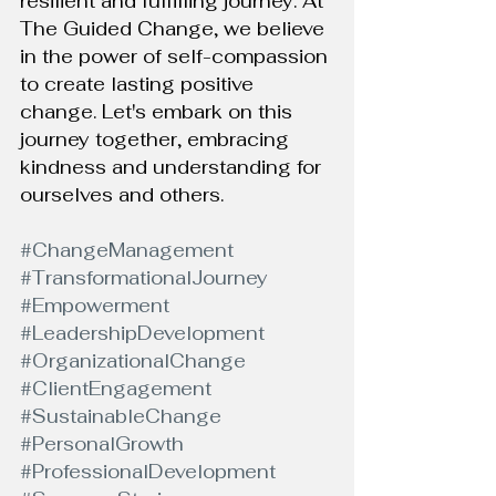
resilient and fulfilling journey. At 
The Guided Change, we believe 
in the power of self-compassion 
to create lasting positive 
change. Let's embark on this 
journey together, embracing 
kindness and understanding for 
ourselves and others.
#ChangeManagement
#TransformationalJourney
#Empowerment
#LeadershipDevelopment
#OrganizationalChange
#ClientEngagement
#SustainableChange
#PersonalGrowth
#ProfessionalDevelopment