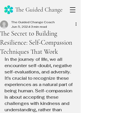
The Guided Change
The Guided Change Coach
Jun 5, 2024
3 min read
The Secret to Building
Resilience: Self-Compassion
Techniques That Work
In the journey of life, we all 
encounter self-doubt, negative 
self-evaluations, and adversity. 
It's crucial to recognize these 
experiences as a natural part of 
being human. Self-compassion 
is about accepting these 
challenges with kindness and 
understanding, rather than 