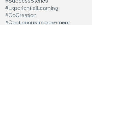
#SuccessStories
#ExperientialLearning
#CoCreation
#ContinuousImprovement
#ClientSuccess
#GuidedChange
#PersonalDevelopment
#LifeCoaching
#SelfImprovement
#MindsetShift
#GoalSetting
#SelfDiscovery
#LifeTransformation
#SelfEmpowerment
#CoachingJourney
#PositiveChange
#MindfulnessCoach
#GrowthMindset
#UnlockYourPotential