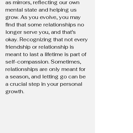
as mirrors, reflecting our own 
mental state and helping us 
grow. As you evolve, you may 
find that some relationships no 
longer serve you, and that's 
okay. Recognizing that not every 
friendship or relationship is 
meant to last a lifetime is part of 
self-compassion. Sometimes, 
relationships are only meant for 
a season, and letting go can be 
a crucial step in your personal 
growth.