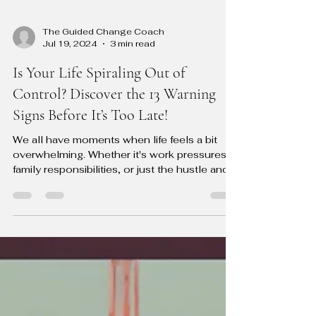
The Guided Change Coach
Jul 19, 2024
3 min read
Is Your Life Spiraling Out of
Control? Discover the 13 Warning
Signs Before It’s Too Late!
We all have moments when life feels a bit
overwhelming. Whether it's work pressures,
family responsibilities, or just the hustle and...