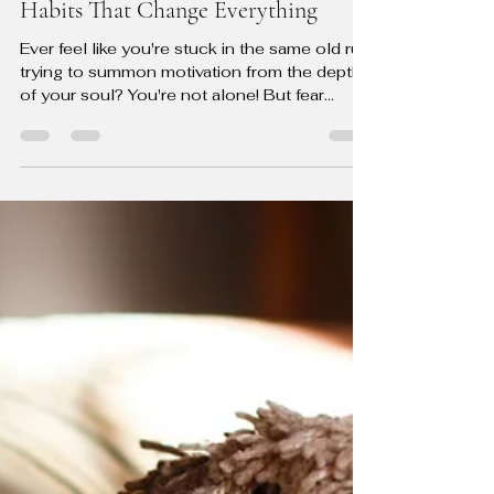
The Guided Change Coach
Jul 17, 2024
4 min read
From Meh to Motivated: 5 Tiny
Habits That Change Everything
Ever feel like you're stuck in the same old rut,
trying to summon motivation from the depths
of your soul? You're not alone! But fear...