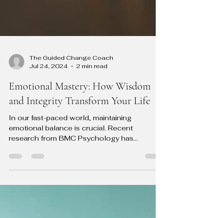
The Guided Change Coach
Jul 24, 2024
2 min read
Emotional Mastery: How Wisdom
and Integrity Transform Your Life
In our fast-paced world, maintaining
emotional balance is crucial. Recent
research from BMC Psychology has
highlighted that practical...