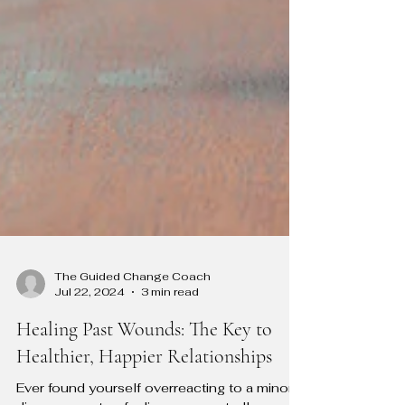
The Guided Change Coach
Jul 22, 2024
3 min read