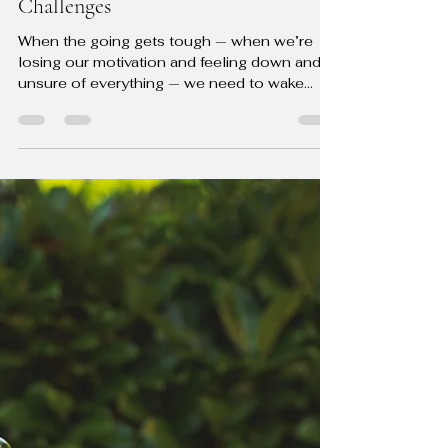
The Guided Change Coach
Jul 15, 2024
3 min read
10 Game-Changing Tips to Reignite
Your Motivation and Conquer Life's
Challenges
When the going gets tough — when we’re
losing our motivation and feeling down and
unsure of everything — we need to wake
ourselves up and...