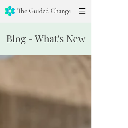
The Guided Change
Blog - What's New