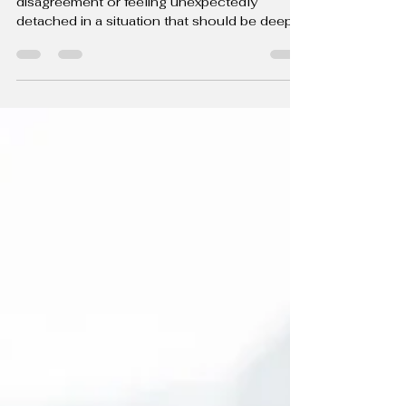
Healing Past Wounds: The Key to
Healthier, Happier Relationships
Ever found yourself overreacting to a minor
disagreement or feeling unexpectedly
detached in a situation that should be deeply
emotional?...