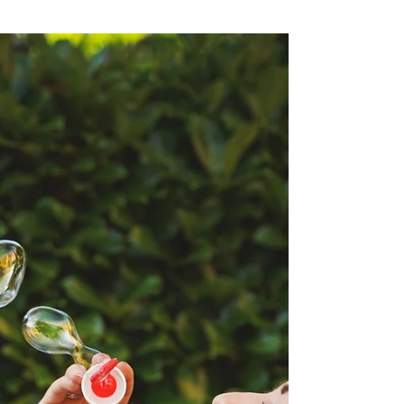
Jul 15, 2024
3 min read
10 Game-Changing Tips to
Reignite Your Motivation and
Conquer Life's Challenges
When the going gets tough — when we’re losing
our motivation and feeling down and unsure of
everything — we need to wake ourselves up and...