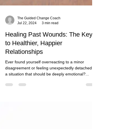
The Guided Change Coach
Jul 22, 2024
3 min read
Healing Past Wounds: The Key
to Healthier, Happier
Relationships
Ever found yourself overreacting to a minor
disagreement or feeling unexpectedly detached in
a situation that should be deeply emotional?...