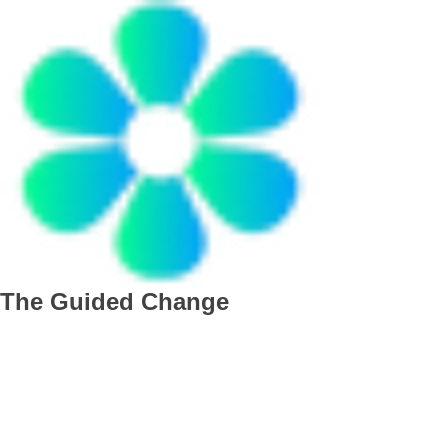
The Guided Change