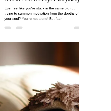
The Guided Change Coach
Jul 17, 2024
4 min read
From Meh to Motivated: 5 Tiny
Habits That Change Everything
Ever feel like you're stuck in the same old rut,
trying to summon motivation from the depths of
your soul? You're not alone! But fear...