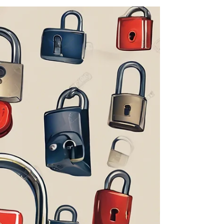
The Guided Change Coach
Jul 12, 2024
3 min read
Find Your Joy: Boost Resilience
with Everyday Wonder
In today's fast-paced and ever-changing world,
finding joy and resilience in our daily lives is
essential for personal growth and...