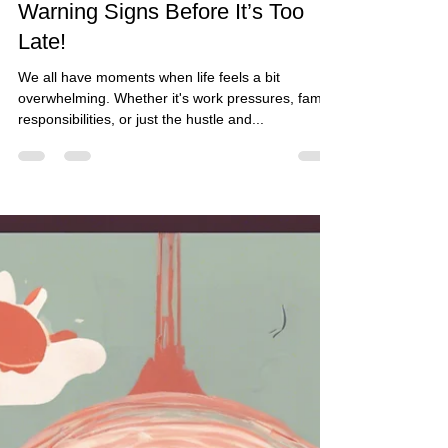
The Guided Change Coach
Jul 19, 2024
3 min read
Is Your Life Spiraling Out of
Control? Discover the 13
Warning Signs Before It’s Too
Late!
We all have moments when life feels a bit
overwhelming. Whether it's work pressures, family
responsibilities, or just the hustle and...