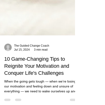
The Guided Change Coach