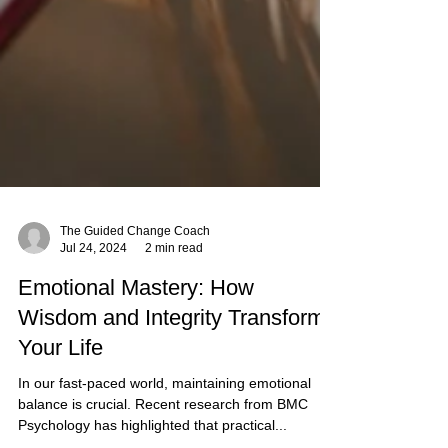
The Guided Change Coach
Jul 24, 2024
2 min read
Emotional Mastery: How
Wisdom and Integrity Transform
Your Life
In our fast-paced world, maintaining emotional