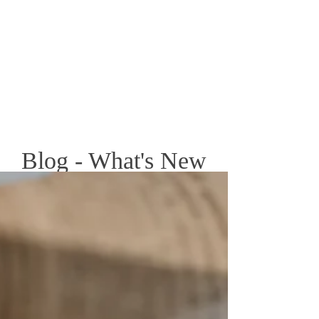
Blog - What's New