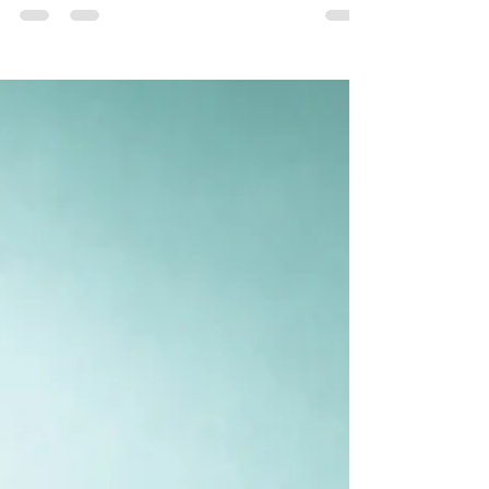
balance is crucial. Recent research from BMC
Psychology has highlighted that practical...