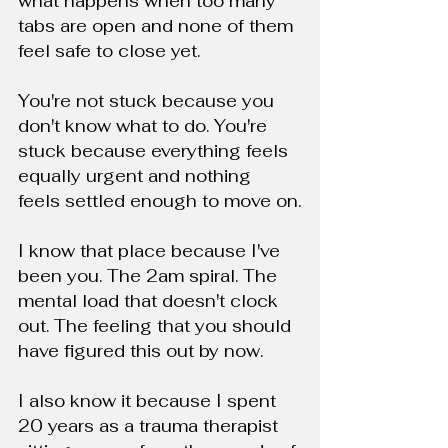
what happens when too many 
tabs are open and none of them 
feel safe to close yet.
You're not stuck because you 
don't know what to do. You're 
stuck because everything feels 
equally urgent and nothing 
feels settled enough to move on.
I know that place because I've 
been you. The 2am spiral. The 
mental load that doesn't clock 
out. The feeling that you should 
have figured this out by now.
I also know it because I spent 
20 years as a trauma therapist 