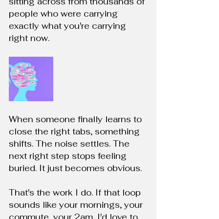
sitting across from thousands of 
people who were carrying 
exactly what you're carrying 
right now.
When someone finally learns to 
close the right tabs, something 
shifts. The noise settles. The 
next right step stops feeling 
buried. It just becomes obvious.
That's the work I do. If that loop 
sounds like your mornings, your 
commute, your 2am, I'd love to 