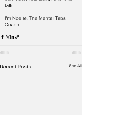
talk.
I'm Noelle. The Mental Tabs 
Coach.
See All
Recent Posts