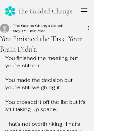
The Guided Change
The Guided Change Coach
May 18
1 min read
You Finished the Task. Your
Brain Didn’t.
You finished the meeting but 
you're still in it.
You made the decision but 
you're still weighing it.
You crossed it off the list but it's 
still taking up space.
That's not overthinking. That's 