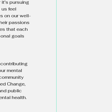
it's pursuing 
us feel 
ts on our well-
their passions 
res that each 
sonal goals 
contributing 
our mental 
a community 
ded Change, 
and public 
ntal health.