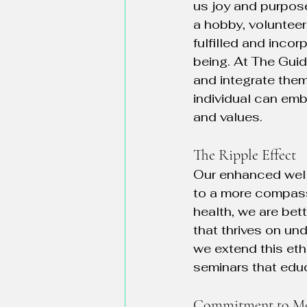
us joy and purpose
a hobby, volunteer
fulfilled and incor
being. At The Guid
and integrate them
individual can emb
and values.
The Ripple Effect
Our enhanced well-
to a more compassi
health, we are bet
that thrives on u
we extend this eth
seminars that educ
Commitment to Me