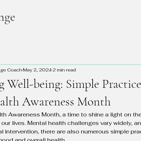
nge
nge Coach
May 2, 2024
2 min read
g Well-being: Simple Practice
alth Awareness Month
th Awareness Month, a time to shine a light on th
n our lives. Mental health challenges vary widely, 
al intervention, there are also numerous simple pra
ood and overall health.