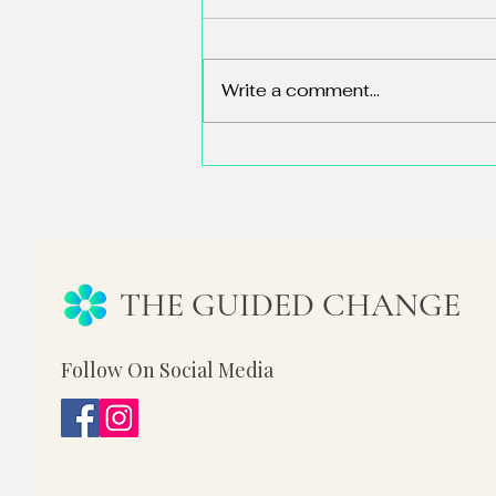
Write a comment...
84% of People Have Never Used
AI. So Why Does LinkedIn Feel
Like a Crisis?
THE GUIDED CHANGE
Follow On Social Media