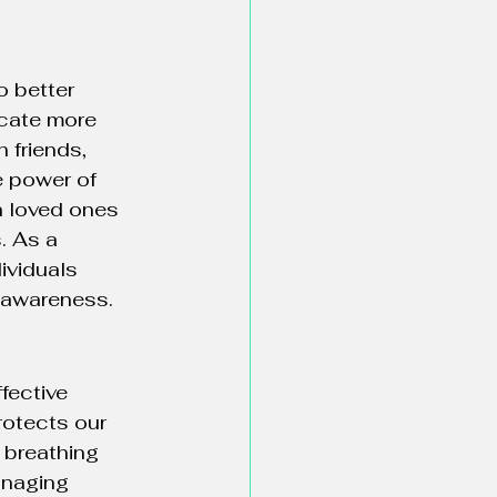
o better 
cate more 
 friends, 
 power of 
h loved ones 
. As a 
ividuals 
f-awareness.
ffective 
rotects our 
 breathing 
anaging 