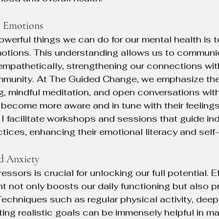
r Emotions
werful things we can do for our mental health is t
otions. This understanding allows us to communi
empathetically, strengthening our connections with
ommunity. At The Guided Change, we emphasize the
ing, mindful meditation, and open conversations wit
s become more aware and in tune with their feelings
 facilitate workshops and sessions that guide ind
tices, enhancing their emotional literacy and sel
d Anxiety
ressors is crucial for unlocking our full potential. E
not only boosts our daily functioning but also p
Techniques such as regular physical activity, deep
ting realistic goals can be immensely helpful in m