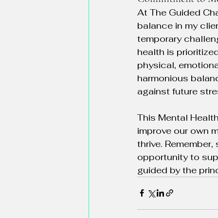
At The Guided Cha
balance in my clie
temporary challen
health is prioriti
physical, emotiona
harmonious balance
against future str
This Mental Health
improve our own m
thrive. Remember, 
opportunity to sup
guided by the pri