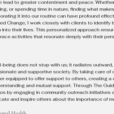
 lead to greater contentment and peace. Whether 
ing, or spending time in nature, finding what makes 
porating it into our routine can have profound effec
ed Change, I work closely with clients to identify 
 into their lives. This personalized approach ensu
race activities that resonate deeply with their per
being does not stop with us; it radiates outward, 
onate and supportive society. By taking care of 
ter equipped to offer support to others, creating 
nderstanding and mutual support. Through The Gui
os by engaging in community outreach initiatives 
ate and inspire others about the importance of me
ntal Health