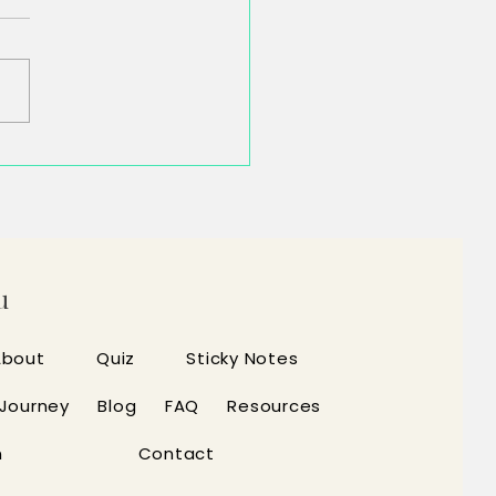
inished the Task. Your Brain
t.
u
About
Quiz
Sticky Notes
 Journey
Blog
FAQ
Resources
n
Contact