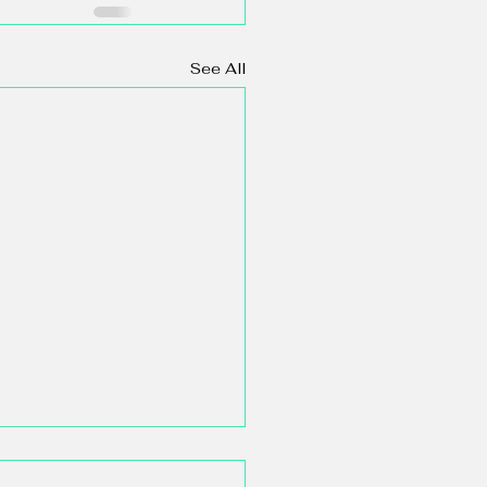
See All