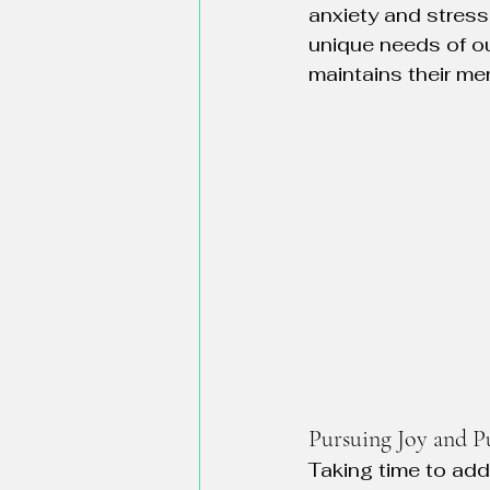
anxiety and stress
unique needs of ou
maintains their me
Pursuing Joy and P
Taking time to add