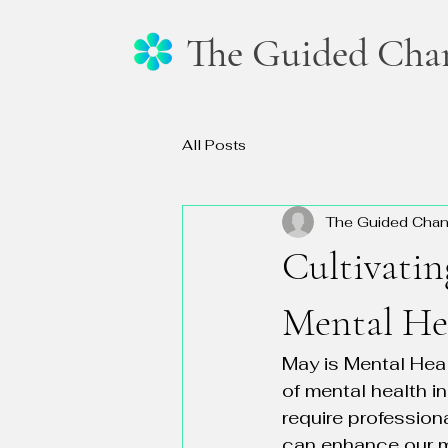
The Guided Cha
All Posts
The Guided Cha
Cultivatin
Mental He
May is Mental Heal
of mental health i
require profession
can enhance our m