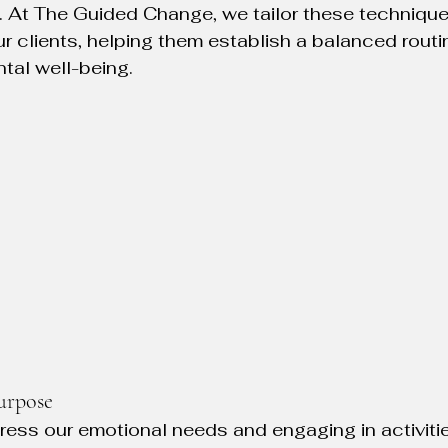
. At The Guided Change, we tailor these techniques
r clients, helping them establish a balanced routin
ntal well-being.
urpose
ress our emotional needs and engaging in activitie