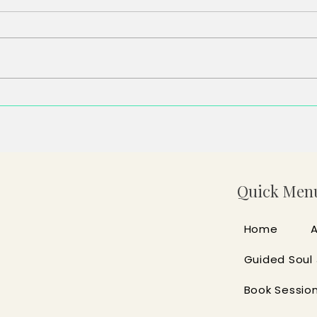
Some of the Tabs Aren’t Even
You F
Yours
Didn’
Quick Men
Home
Guided Soul
Book Sessio