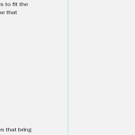
 to fit the 
e that 
s that bring 