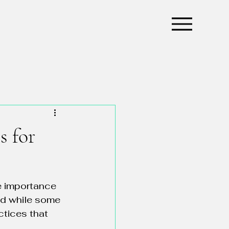
s for
e importance 
and while some 
ctices that 