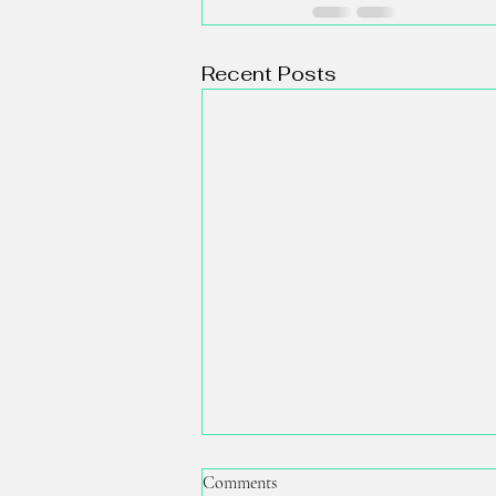
Recent Posts
Comments