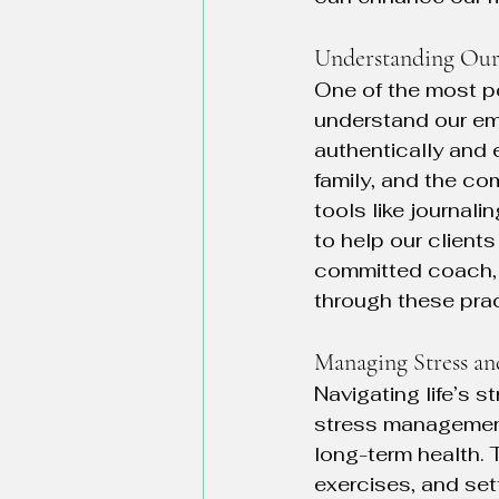
Understanding Ou
One of the most po
understand our em
authentically and 
family, and the c
tools like journal
to help our client
committed coach, I
through these prac
Managing Stress an
Navigating life’s st
stress management 
long-term health. 
exercises, and set