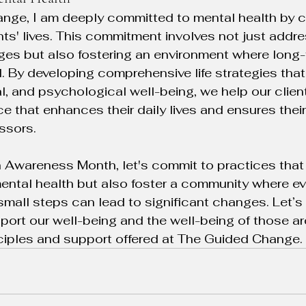
nge, I am deeply committed to mental health by c
nts' lives. This commitment involves not just addre
ges but also fostering an environment where long-
zed. By developing comprehensive life strategies t
l, and psychological well-being, we help our clien
 that enhances their daily lives and ensures their 
essors.
 Awareness Month, let's commit to practices that 
ental health but also foster a community where e
small steps can lead to significant changes. Let’s
port our well-being and the well-being of those ar
nciples and support offered at The Guided Change.