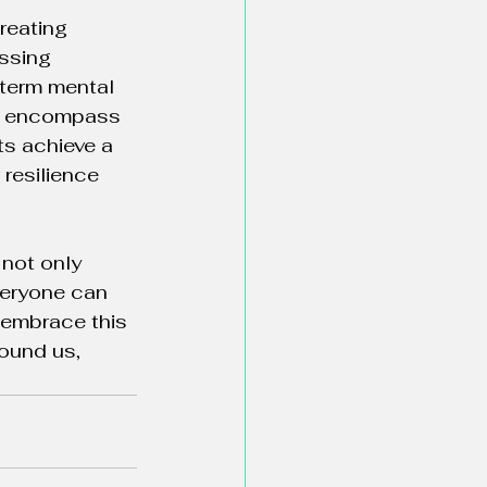
reating 
ssing 
term mental 
hat encompass 
ts achieve a 
resilience 
not only 
veryone can 
 embrace this 
ound us, 