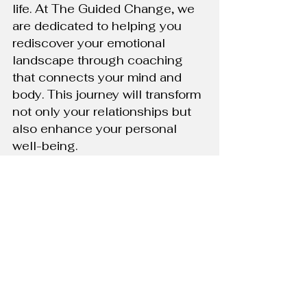
life. At The Guided Change, we 
are dedicated to helping you 
rediscover your emotional 
landscape through coaching 
that connects your mind and 
body. This journey will transform 
not only your relationships but 
also enhance your personal 
well-being.
Call to Action:
 Are you ready to 
explore a more connected and 
mindful way of living? Contact 
The Guided Change today to 
start your journey towards a 
more integrated and fulfilling life.