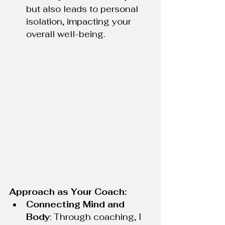
but also leads to personal 
isolation, impacting your 
overall well-being.
Approach as Your Coach:
Connecting Mind and 
Body
: Through coaching, I 