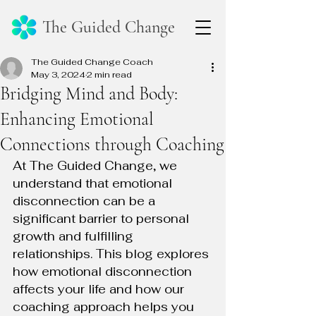
The Guided Change
The Guided Change Coach
May 3, 2024
2 min read
Bridging Mind and Body:
Enhancing Emotional
Connections through Coaching
At The Guided Change, we 
understand that emotional 
disconnection can be a 
significant barrier to personal 
growth and fulfilling 
relationships. This blog explores 
how emotional disconnection 
affects your life and how our 
coaching approach helps you 