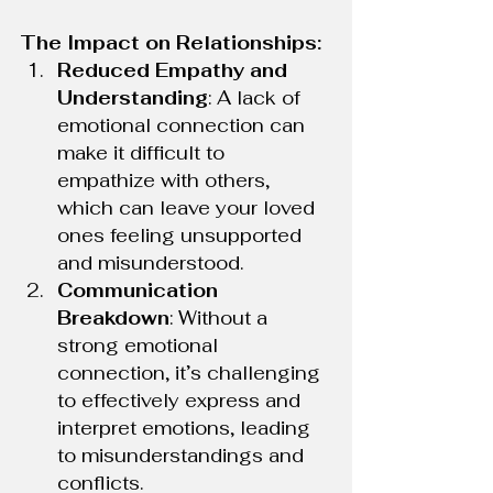
The Impact on Relationships:
Reduced Empathy and 
Understanding
: A lack of 
emotional connection can 
make it difficult to 
empathize with others, 
which can leave your loved 
ones feeling unsupported 
and misunderstood.
Communication 
Breakdown
: Without a 
strong emotional 
connection, it’s challenging 
to effectively express and 
interpret emotions, leading 
to misunderstandings and 
conflicts.