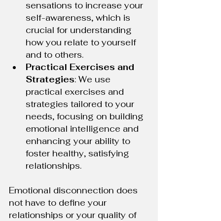
sensations to increase your 
self-awareness, which is 
crucial for understanding 
how you relate to yourself 
and to others.
Practical Exercises and 
Strategies
: We use 
practical exercises and 
strategies tailored to your 
needs, focusing on building 
emotional intelligence and 
enhancing your ability to 
foster healthy, satisfying 
relationships.
Emotional disconnection does 
not have to define your 
relationships or your quality of 