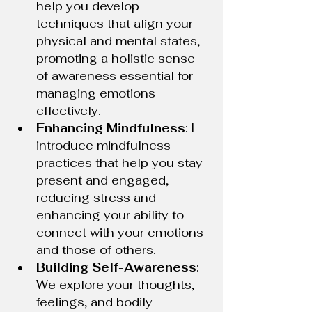
help you develop 
techniques that align your 
physical and mental states, 
promoting a holistic sense 
of awareness essential for 
managing emotions 
effectively.
Enhancing Mindfulness
: I 
introduce mindfulness 
practices that help you stay 
present and engaged, 
reducing stress and 
enhancing your ability to 
connect with your emotions 
and those of others.
Building Self-Awareness
: 
We explore your thoughts, 
feelings, and bodily 