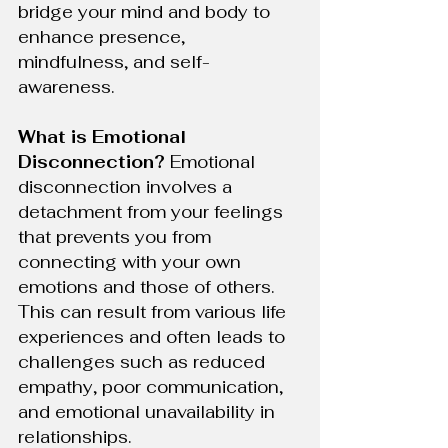
bridge your mind and body to 
enhance presence, 
mindfulness, and self-
awareness.
What is Emotional 
Disconnection?
 Emotional 
disconnection involves a 
detachment from your feelings 
that prevents you from 
connecting with your own 
emotions and those of others. 
This can result from various life 
experiences and often leads to 
challenges such as reduced 
empathy, poor communication, 
and emotional unavailability in 
relationships.