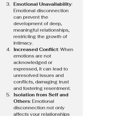
Emotional Unavailability
: 
Emotional disconnection 
can prevent the 
development of deep, 
meaningful relationships, 
restricting the growth of 
intimacy.
Increased Conflict
: When 
emotions are not 
acknowledged or 
expressed, it can lead to 
unresolved issues and 
conflicts, damaging trust 
and fostering resentment.
Isolation from Self and 
Others
: Emotional 
disconnection not only 
affects your relationships 