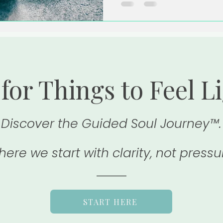
for Things to Feel L
Discover the Guided Soul Journey™.
ere we start with clarity, not pressu
START HERE