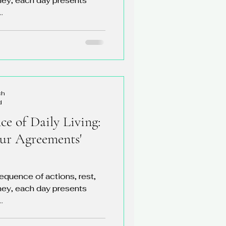
rney, each day presents
.
ch
d
e of Daily Living:
our Agreements'
sequence of actions, rest,
rney, each day presents
.