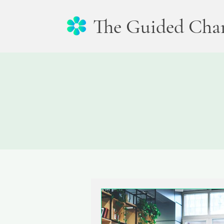
The Guided Cha