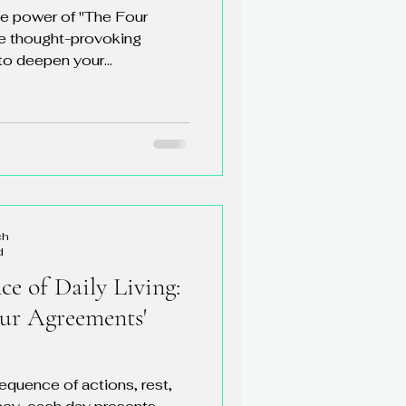
ve power of "The Four
e thought-provoking
o deepen your...
ch
d
e of Daily Living:
our Agreements'
sequence of actions, rest,