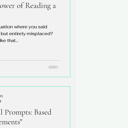
ower of Reading a
tuation where you said
 but entirely misplaced?
ke that...
ch
d
al Prompts: Based
ements"