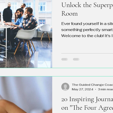
Unlock the Superp
Room
Ever found yourself in a si
something perfectly smart
Welcome to the club! It's li
The Guided Change Coa
May 27, 2024
3 min rea
20 Inspiring Journ
on "The Four Agre