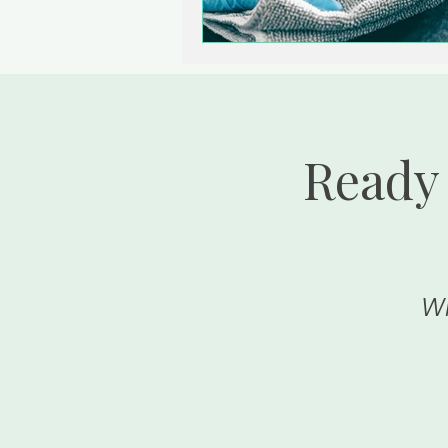
Ready 
Wh