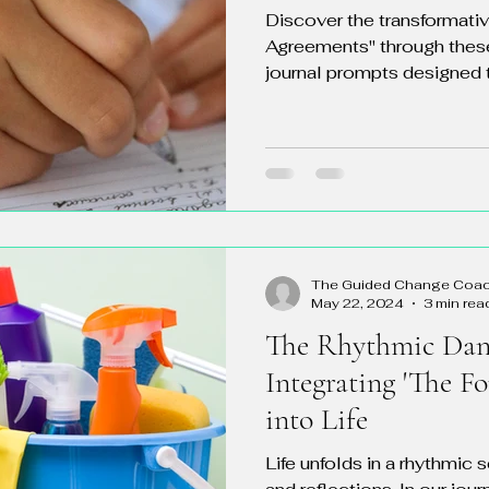
Discover the transformati
Agreements" through thes
journal prompts designed t
The Guided Change Coa
May 22, 2024
3 min rea
The Rhythmic Danc
Integrating 'The F
into Life
Life unfolds in a rhythmic 