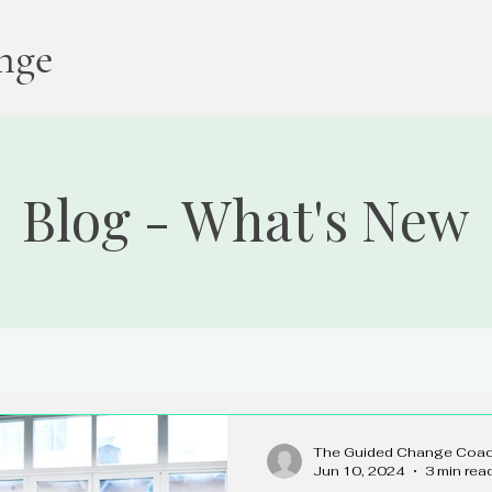
nge
Blog - What's New
The Guided Change Coa
Jun 10, 2024
3 min rea