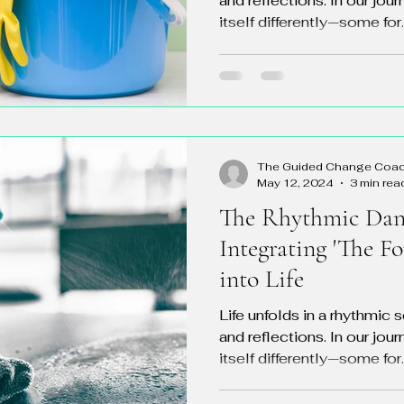
and reflections. In our jou
itself differently—some for..
The Guided Change Coa
May 12, 2024
3 min rea
The Rhythmic Danc
Integrating 'The F
into Life
Life unfolds in a rhythmic 
and reflections. In our jou
itself differently—some for..