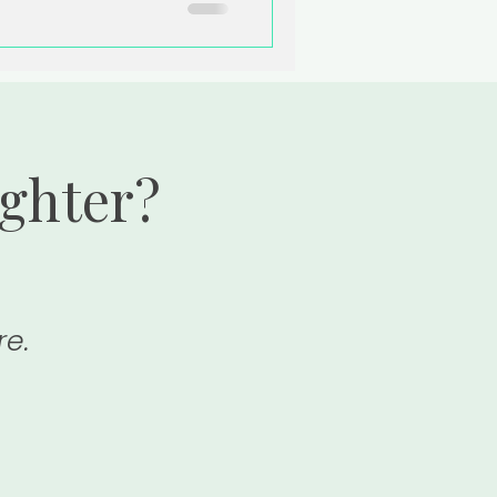
ighter?
re.