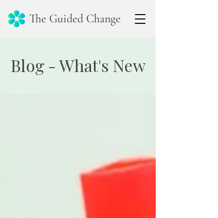
The Guided Change
Blog - What's New