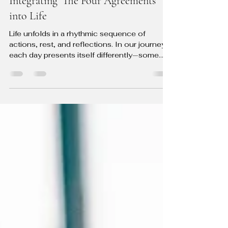
The Rhythmic Dance of Daily Living:
Integrating 'The Four Agreements'
into Life
Life unfolds in a rhythmic sequence of
actions, rest, and reflections. In our journey,
each day presents itself differently—some
for...