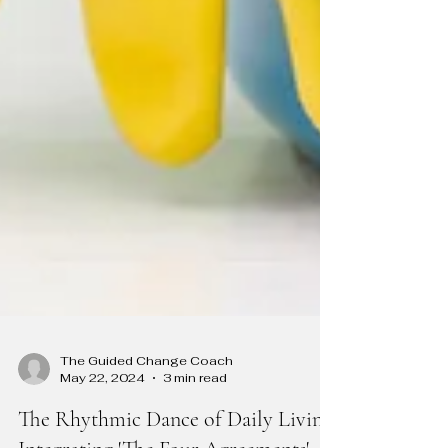
The Guided Change Coach
May 22, 2024
3 min read