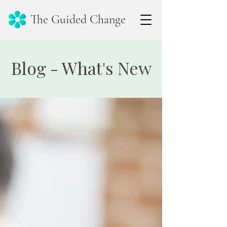
The Guided Change
Blog - What's New