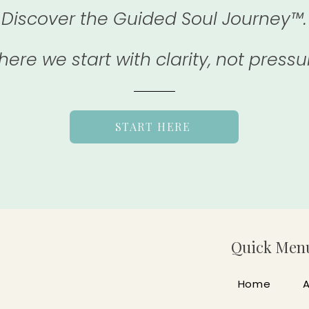
Discover the Guided Soul Journey™.
ere we start with clarity, not pressu
START HERE
Quick Men
Home