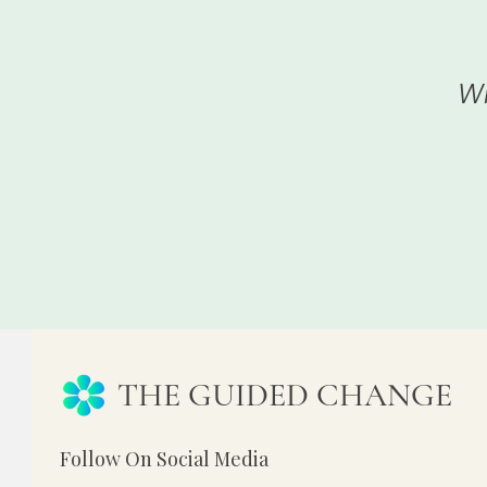
Wh
THE GUIDED CHANGE
Follow On Social Media