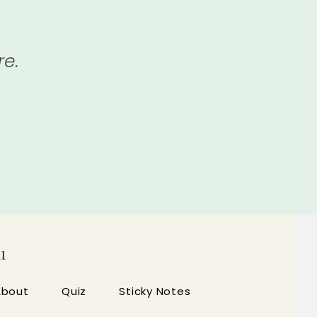
re.
u
About
Quiz
Sticky Notes