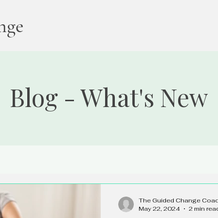
nge
Blog - What's New
The Guided Change Coa
May 22, 2024
2 min rea