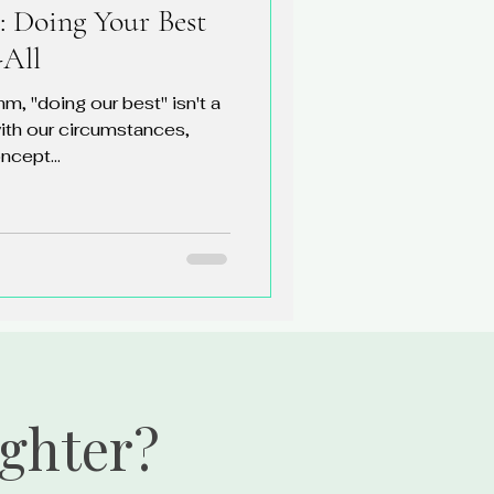
: Doing Your Best
-All
hm, "doing our best" isn't a
ith our circumstances,
ncept...
ighter?