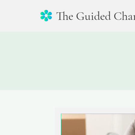
The Guided Cha