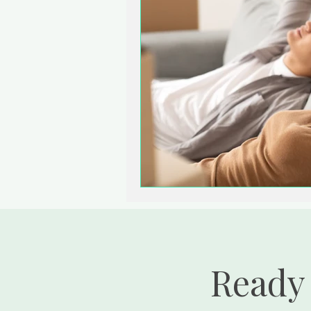
Ready 