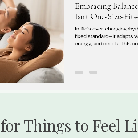
Embracing Balance
Isn't One-Size-Fits
In life's ever-changing rhyt
fixed standard—it adapts w
energy, and needs. This co
for Things to Feel L